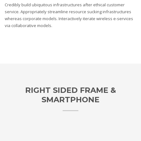
Credibly build ubiquitous infrastructures after ethical customer
service. Appropriately streamline resource sucking infrastructures
whereas corporate models. Interactively iterate wireless e-services
via collaborative models.
RIGHT SIDED FRAME &
SMARTPHONE