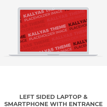
LEFT SIDED LAPTOP &
SMARTPHONE WITH ENTRANCE