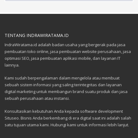
TENTANG INDRAWIRATAMA.ID
IndraWiratama.id adalah badan usaha yang bergerak pada jasa
pembuatan toko online, jasa pembuatan website perusahaan, jasa
optimasi SEO, jasa pembuatan aplikasi mobile, dan layanan IT
lainnya.
Kami sudah berpengalaman dalam mengelola atau membuat
sebuah sistem informasi yang saling terintegritas dan layanan
digital marketing untuk membangun brand suatu produk dan jasa
sebuah perusahaan atau instansi.
Konsultasikan kebutuhan Anda kepada software development
Situseo. Bisnis Anda berkembang di era digital saat ini adalah salah
satu tujuan utama kami. Hubungi kami untuk informasi lebih lanjut.