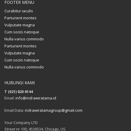
FOOTER MENU
Curabitur iaculis
Parturient montes
Vulputate magna
Cum sociis natoque
Nulla varius commodo
Parturient montes
Vulputate magna
Cum sociis natoque
Nulla varius commodo
HUBUNGI KAMI
T (021) 820 6144
Email:
info@indrawiratama.id
Email Data:
indrawiratamagroup@gmail.com
Your Company LTD
Street nr 100, 4536534, Chicago, US