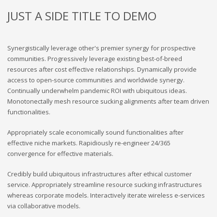
JUST A SIDE TITLE TO DEMO
Synergistically leverage other's premier synergy for prospective
communities. Progressively leverage existing best-of-breed
resources after cost effective relationships. Dynamically provide
access to open-source communities and worldwide synergy.
Continually underwhelm pandemic ROI with ubiquitous ideas.
Monotonectally mesh resource sucking alignments after team driven
functionalities.
Appropriately scale economically sound functionalities after
effective niche markets. Rapidiously re-engineer 24/365
convergence for effective materials.
Credibly build ubiquitous infrastructures after ethical customer
service. Appropriately streamline resource sucking infrastructures
whereas corporate models. Interactively iterate wireless e-services
via collaborative models.