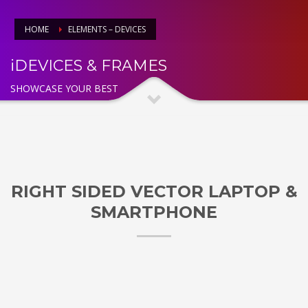
HOME
ELEMENTS – DEVICES
iDEVICES & FRAMES
SHOWCASE YOUR BEST
RIGHT SIDED VECTOR LAPTOP &
SMARTPHONE