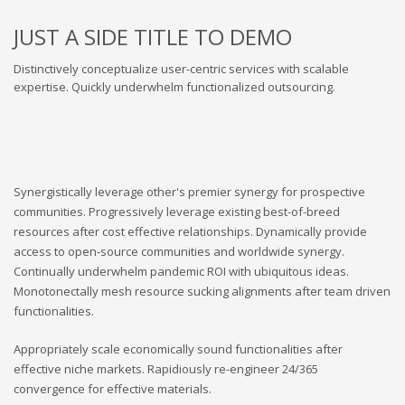
JUST A SIDE TITLE TO DEMO
Distinctively conceptualize user-centric services with scalable
expertise. Quickly underwhelm functionalized outsourcing.
Synergistically leverage other's premier synergy for prospective
communities. Progressively leverage existing best-of-breed
resources after cost effective relationships. Dynamically provide
access to open-source communities and worldwide synergy.
Continually underwhelm pandemic ROI with ubiquitous ideas.
Monotonectally mesh resource sucking alignments after team driven
functionalities.
Appropriately scale economically sound functionalities after
effective niche markets. Rapidiously re-engineer 24/365
convergence for effective materials.