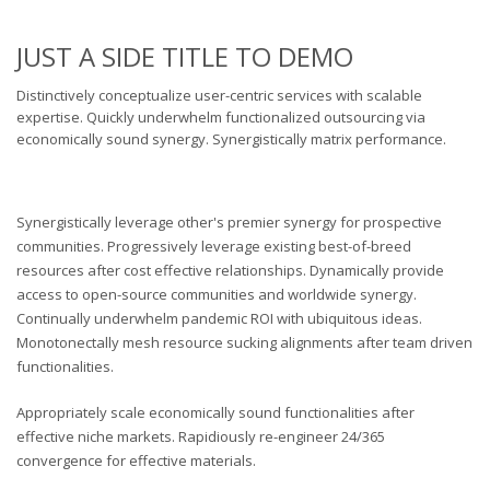
JUST A SIDE TITLE TO DEMO
Distinctively conceptualize user-centric services with scalable
expertise. Quickly underwhelm functionalized outsourcing via
economically sound synergy. Synergistically matrix performance.
Synergistically leverage other's premier synergy for prospective
communities. Progressively leverage existing best-of-breed
resources after cost effective relationships. Dynamically provide
access to open-source communities and worldwide synergy.
Continually underwhelm pandemic ROI with ubiquitous ideas.
Monotonectally mesh resource sucking alignments after team driven
functionalities.
Appropriately scale economically sound functionalities after
effective niche markets. Rapidiously re-engineer 24/365
convergence for effective materials.