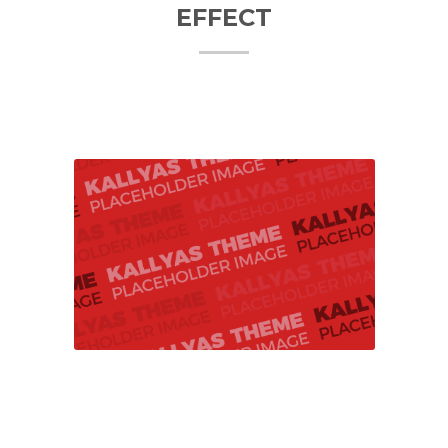
EFFECT