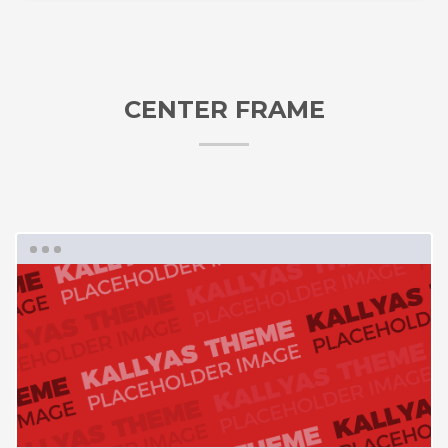
CENTER FRAME