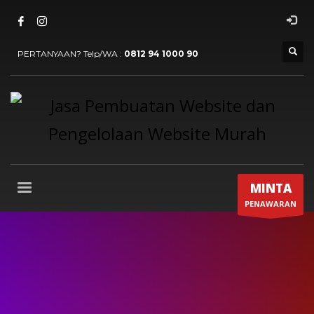
PERTANYAAN? Telp/WA :
0812 94 1000 90
MINTA
PENAWARAN