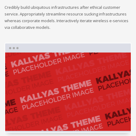
Credibly build ubiquitous infrastructures after ethical customer
service. Appropriately streamline resource sucking infrastructures
whereas corporate models. Interactively iterate wireless e-services
via collaborative models.