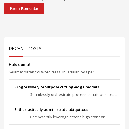
RECENT POSTS
Halo dunia!
Selamat datang di WordPress. Ini adalah pos per...
Progressively repurpose cutting-edge models
Seamlessly orchestrate process-centric best pra...
Enthusiastically administrate ubiquitous
Competently leverage other’s high standar...