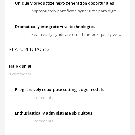
Uniquely productize next-generation opportunities
Appropriately pontificate synergistic para digm...
Dramatically integrate viral technologies
Seamlessly syndicate out-of-the-box quality vec...
FEATURED POSTS
Halo dunia!
1 comments
Progressively repurpose cutting-edge models
0 comments
Enthusiastically administrate ubiquitous
0 comments