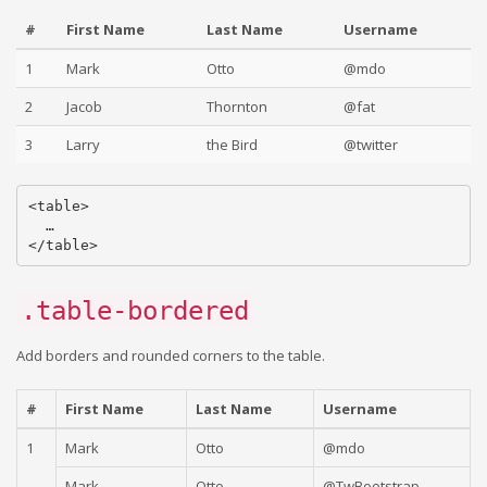
#
First Name
Last Name
Username
1
Mark
Otto
@mdo
2
Jacob
Thornton
@fat
3
Larry
the Bird
@twitter
<table>

  …

.table-bordered
Add borders and rounded corners to the table.
#
First Name
Last Name
Username
1
Mark
Otto
@mdo
Mark
Otto
@TwBootstrap