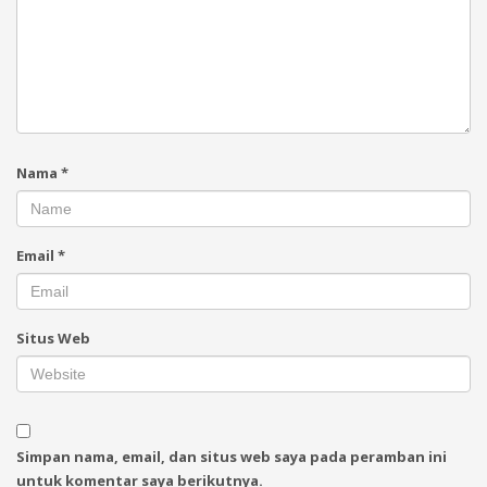
Nama
*
Email
*
Situs Web
Simpan nama, email, dan situs web saya pada peramban ini
untuk komentar saya berikutnya.