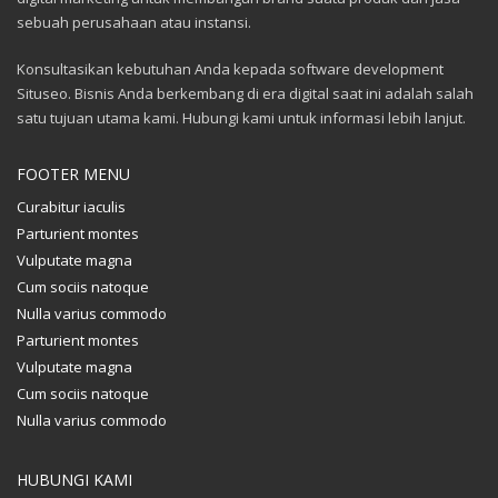
sebuah perusahaan atau instansi.
Konsultasikan kebutuhan Anda kepada software development
Situseo. Bisnis Anda berkembang di era digital saat ini adalah salah
satu tujuan utama kami. Hubungi kami untuk informasi lebih lanjut.
FOOTER MENU
Curabitur iaculis
Parturient montes
Vulputate magna
Cum sociis natoque
Nulla varius commodo
Parturient montes
Vulputate magna
Cum sociis natoque
Nulla varius commodo
HUBUNGI KAMI