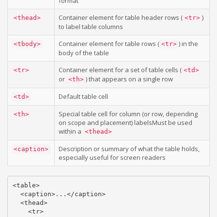
format
Container element for table header rows (
)
<thead>
<tr>
to label table columns
Container element for table rows (
) in the
<tbody>
<tr>
body of the table
Container element for a set of table cells (
<tr>
<td>
or
) that appears on a single row
<th>
Default table cell
<td>
Special table cell for column (or row, depending
<th>
on scope and placement) labelsMust be used
within a
<thead>
Description or summary of what the table holds,
<caption>
especially useful for screen readers
<table>

  <caption>...</caption>

  <thead>

    <tr>
