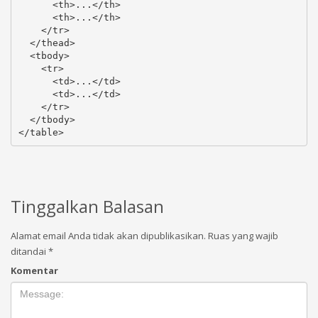
      <th>...</th>

      <th>...</th>

    </tr>

  </thead>

  <tbody>

    <tr>

      <td>...</td>

      <td>...</td>

    </tr>

  </tbody>

</table>
Tinggalkan Balasan
Alamat email Anda tidak akan dipublikasikan.
Ruas yang wajib
ditandai
*
Komentar