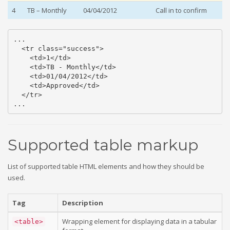
4
TB – Monthly
04/04/2012
Call in to confirm
...

  <tr class="success">

    <td>1</td>

    <td>TB - Monthly</td>

    <td>01/04/2012</td>

    <td>Approved</td>

  </tr>

...
Supported table markup
List of supported table HTML elements and how they should be
used.
Tag
Description
Wrapping element for displaying data in a tabular
<table>