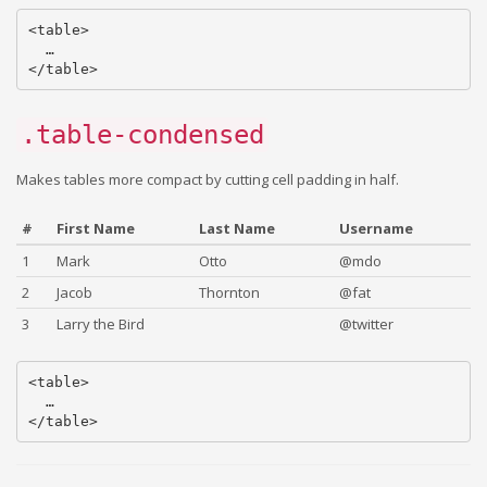
<table>

  …

.table-condensed
Makes tables more compact by cutting cell padding in half.
#
First Name
Last Name
Username
1
Mark
Otto
@mdo
2
Jacob
Thornton
@fat
3
Larry the Bird
@twitter
<table>

  …
