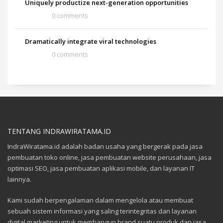
Uniquely productize next-generation opportunities
0 comments
Dramatically integrate viral technologies
0 comments
TENTANG INDRAWIRATAMA.ID
IndraWiratama.id adalah badan usaha yang bergerak pada jasa
pembuatan toko online, jasa pembuatan website perusahaan, jasa
optimasi SEO, jasa pembuatan aplikasi mobile, dan layanan IT
lainnya.
Kami sudah berpengalaman dalam mengelola atau membuat
sebuah sistem informasi yang saling terintegritas dan layanan
digital marketing untuk membangun brand suatu produk dan jasa