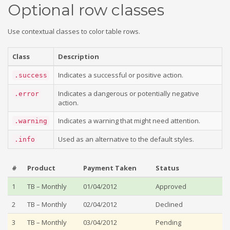
Optional row classes
Use contextual classes to color table rows.
Class
Description
Indicates a successful or positive action.
.success
Indicates a dangerous or potentially negative
.error
action.
Indicates a warning that might need attention.
.warning
Used as an alternative to the default styles.
.info
#
Product
Payment Taken
Status
1
TB – Monthly
01/04/2012
Approved
2
TB – Monthly
02/04/2012
Declined
3
TB – Monthly
03/04/2012
Pending