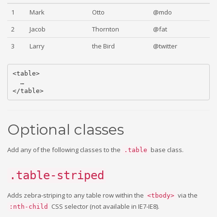
1
Mark
Otto
@mdo
2
Jacob
Thornton
@fat
3
Larry
the Bird
@twitter
<table>

  …

Optional classes
Add any of the following classes to the
base class.
.table
.table-striped
Adds zebra-striping to any table row within the
via the
<tbody>
CSS selector (not available in IE7-IE8).
:nth-child