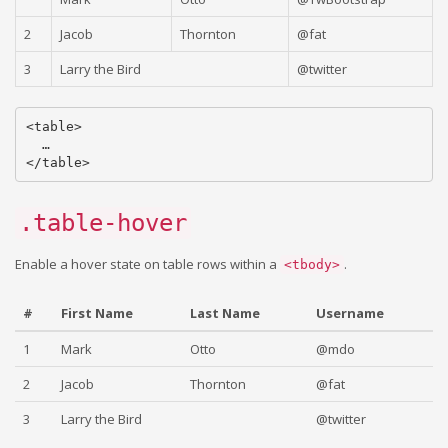
2
Jacob
Thornton
@fat
3
Larry the Bird
@twitter
<table>

  …

.table-hover
Enable a hover state on table rows within a
.
<tbody>
#
First Name
Last Name
Username
1
Mark
Otto
@mdo
2
Jacob
Thornton
@fat
3
Larry the Bird
@twitter