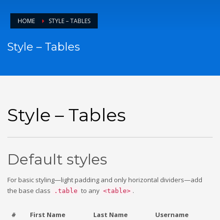
HOME
STYLE – TABLES
Style – Tables
Style – Tables
Default styles
For basic styling—light padding and only horizontal dividers—add
the base class
to any
.
.table
<table>
#
First Name
Last Name
Username