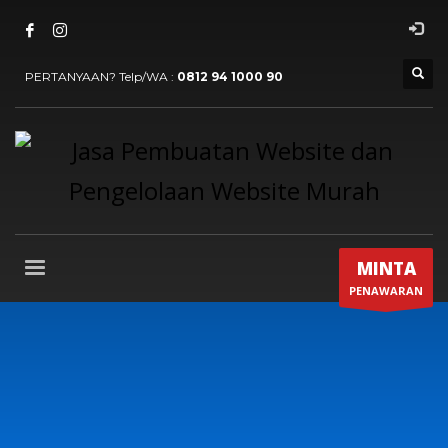
PERTANYAAN? Telp/WA :
0812 94 1000 90
MINTA
PENAWARAN