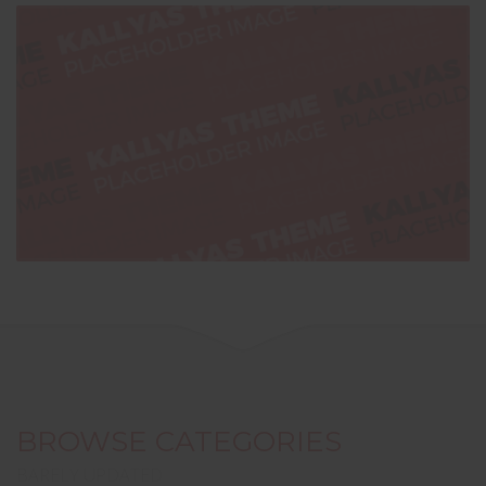
BROWSE CATEGORIES
BARELY UPDATED