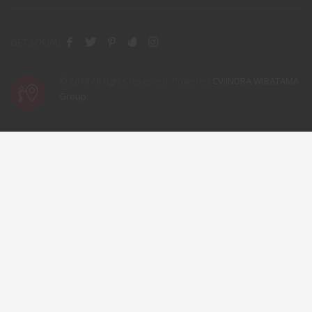
GET SOCIAL
© 2019 All rights reserved. Powered
CV.INDRA WIRATAMA
Group
.