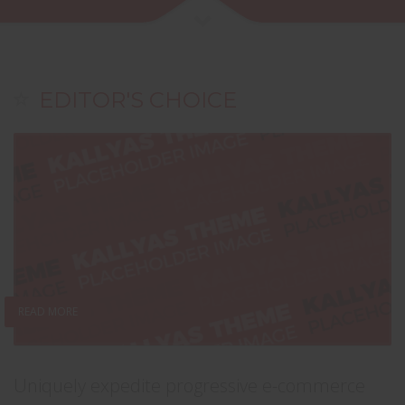
EDITOR'S CHOICE
READ MORE
Uniquely expedite progressive e-commerce