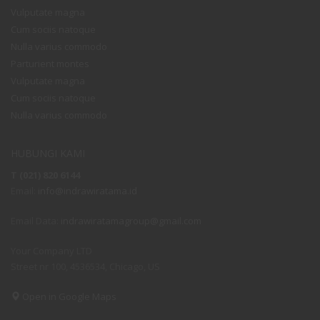
Vulputate magna
Cum sociis natoque
Nulla varius commodo
Parturient montes
Vulputate magna
Cum sociis natoque
Nulla varius commodo
HUBUNGI KAMI
T (021) 820 6144
Email:
info@indrawiratama.id
Email Data:
indrawiratamagroup@gmail.com
Your Company LTD
Street nr 100, 4536534, Chicago, US
Open in Google Maps