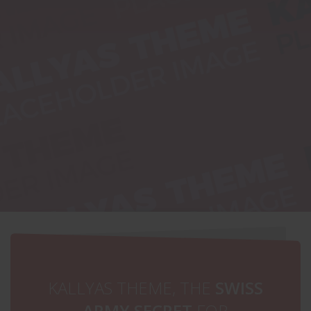
HUGE
SUMMER SALE
ALL UNDER $49
SHOP NOW
KALLYAS THEME, THE
SWISS
ARMY SECRET
FOR