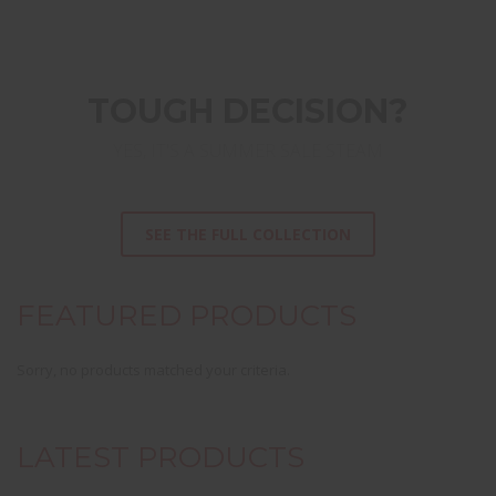
TOUGH DECISION?
YES, IT'S A SUMMER SALE STEAM
SEE THE FULL COLLECTION
FEATURED PRODUCTS
Sorry, no products matched your criteria.
LATEST PRODUCTS