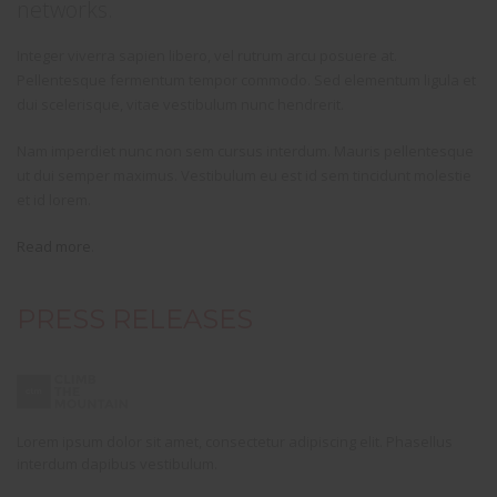
networks.
Integer viverra sapien libero, vel rutrum arcu posuere at.
Pellentesque fermentum tempor commodo. Sed elementum ligula et
dui scelerisque, vitae vestibulum nunc hendrerit.
Nam imperdiet nunc non sem cursus interdum. Mauris pellentesque
ut dui semper maximus. Vestibulum eu est id sem tincidunt molestie
et id lorem.
Read more
.
PRESS RELEASES
Lorem ipsum dolor sit amet, consectetur adipiscing elit. Phasellus
interdum dapibus vestibulum.