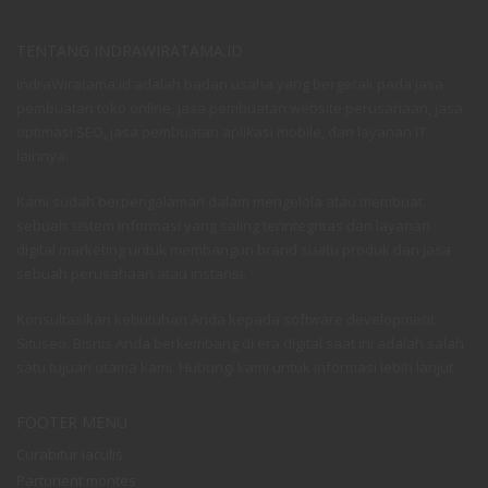
TENTANG INDRAWIRATAMA.ID
IndraWiratama.id adalah badan usaha yang bergerak pada jasa
pembuatan toko online, jasa pembuatan website perusahaan, jasa
optimasi SEO, jasa pembuatan aplikasi mobile, dan layanan IT
lainnya.
Kami sudah berpengalaman dalam mengelola atau membuat
sebuah sistem informasi yang saling terintegritas dan layanan
digital marketing untuk membangun brand suatu produk dan jasa
sebuah perusahaan atau instansi.
Konsultasikan kebutuhan Anda kepada software development
Situseo. Bisnis Anda berkembang di era digital saat ini adalah salah
satu tujuan utama kami. Hubungi kami untuk informasi lebih lanjut.
FOOTER MENU
Curabitur iaculis
Parturient montes