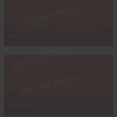
KIDS
HOME GEAR