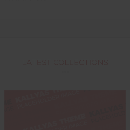
LATEST COLLECTIONS