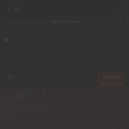
PERTANYAAN? Telp/WA :
0812 94 1000 90
MINTA
PENAWARAN