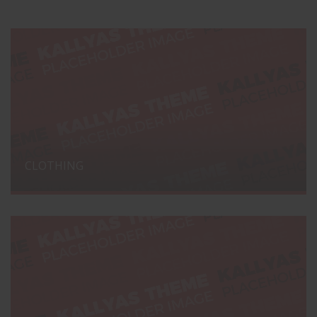
CLOTHING