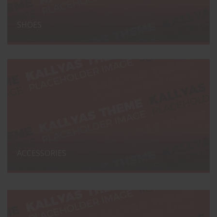
SHOES
ACCESSORIES