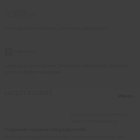
Lorem ipsum dolor sit amet, consectetur adipiscing elit.
Lorem ipsum dolor sit amet, consectetur adipiscing elit. Phasellus
interdum dapibus vestibulum.
LATEST STORIES
VIEW ALL -
22 Agustus 2015 by Indra Wiratama
Teams, in Mobile,Networking
Progressively repurpose cutting-edge models
Seamlessly orchestrate process-centric best practices with end-to-end