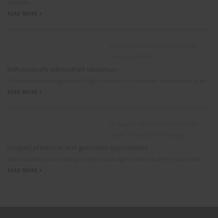
catalysts ...
READ MORE +
21 Agustus 2015 by Indra Wiratama
Teams, in Mobile
Enthusiastically administrate ubiquitous
Competently leverage other’s high standards in customer service after supe...
READ MORE +
07 Agustus 2015 by Indra Wiratama
Teams, in Mobile,Technology
Uniquely productize next-generation opportunities
Appropriately pontificate synergistic para digms whereas 24/7 “outside the...
READ MORE +