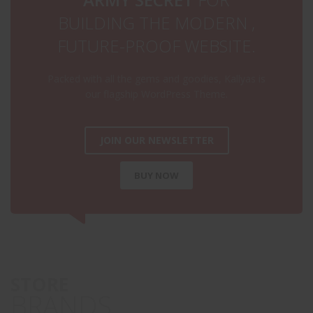
BUILDING THE MODERN ,
FUTURE-PROOF WEBSITE.
Packed with all the gems and goodies, Kallyas is
our flagship WordPress Theme.
JOIN OUR NEWSLETTER
BUY NOW
STORE
BRANDS