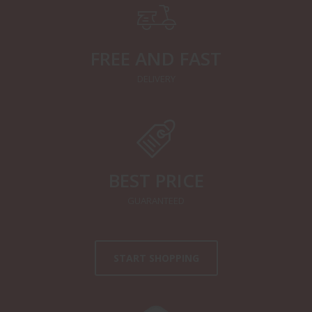
FREE AND FAST
DELIVERY
BEST PRICE
GUARANTEED
START SHOPPING