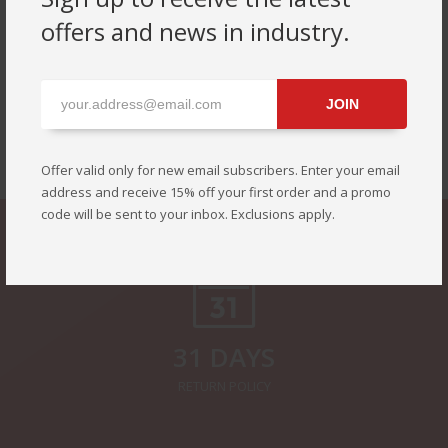
offers and news in industry.
JOIN
SEE ALL NEW PRODUCTS OF THIS YEAR
Offer valid only for new email subscribers. Enter your email
address and receive 15% off your first order and a promo
code will be sent to your inbox. Exclusions apply.
31 DAYS
RETURN POLICY