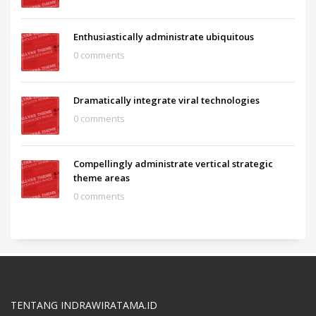
Enthusiastically administrate ubiquitous
0 comments
Dramatically integrate viral technologies
0 comments
Compellingly administrate vertical strategic
theme areas
0 comments
TENTANG INDRAWIRATAMA.ID