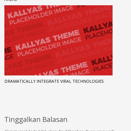
DRAMATICALLY INTEGRATE VIRAL TECHNOLOGIES
Tinggalkan Balasan