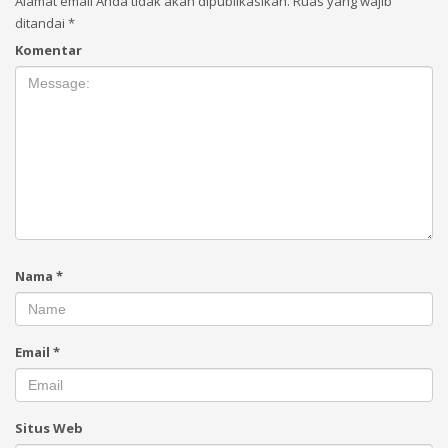
Alamat email Anda tidak akan dipublikasikan.
Ruas yang wajib
ditandai
*
Komentar
Nama
*
Email
*
Situs Web