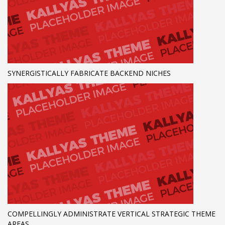
SYNERGISTICALLY FABRICATE BACKEND NICHES
COMPELLINGLY ADMINISTRATE VERTICAL STRATEGIC THEME
AREAS