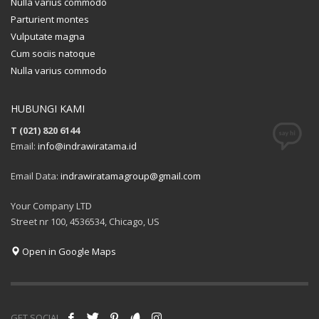
Nulla varius commodo
Parturient montes
Vulputate magna
Cum sociis natoque
Nulla varius commodo
HUBUNGI KAMI
T (021) 820 6144
Email:
info@indrawiratama.id
Email Data:
indrawiratamagroup@gmail.com
Your Company LTD
Street nr 100, 4536534, Chicago, US
Open in Google Maps
GET SOCIAL