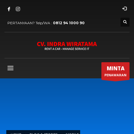
PERTANYAAN? Telp/WA :
0812 94 1000 90
MINTA
PENAWARAN