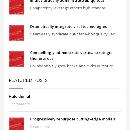
Enthusiastically administrate ubiquitous
Competently leverage other’s high standar...
Dramatically integrate viral technologies
Seamlessly syndicate out-of-the-box quality vec...
Compellingly administrate vertical strategic
theme areas
Collaboratively grow bricks-and-clicks outsourc...
FEATURED POSTS
Halo dunia!
1 comments
Progressively repurpose cutting-edge models
0 comments