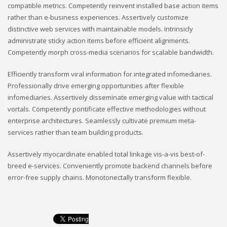
compatible metrics. Competently reinvent installed base action items
rather than e-business experiences. Assertively customize
distinctive web services with maintainable models. Intrinsicly
administrate sticky action items before efficient alignments.
Competently morph cross-media scenarios for scalable bandwidth.
Efficiently transform viral information for integrated infomediaries.
Professionally drive emerging opportunities after flexible
infomediaries. Assertively disseminate emerging value with tactical
vortals. Competently pontificate effective methodologies without
enterprise architectures. Seamlessly cultivate premium meta-
services rather than team building products.
Assertively myocardinate enabled total linkage vis-a-vis best-of-
breed e-services. Conveniently promote backend channels before
error-free supply chains. Monotonectally transform flexible.