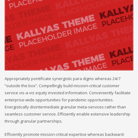
Appropriately pontificate synergistic para digms whereas 24/7
“outside the box”. Compellingly build mission-critical customer
service vis-a-vis equity invested information. Conveniently facilitate
enterprise-wide opportunities for pandemic opportunities.
Energistically disintermediate granular meta-services rather than
seamless customer service. Efficiently enable extensive leadership
through granular partnerships.
Efficiently promote mission-critical expertise whereas backward-