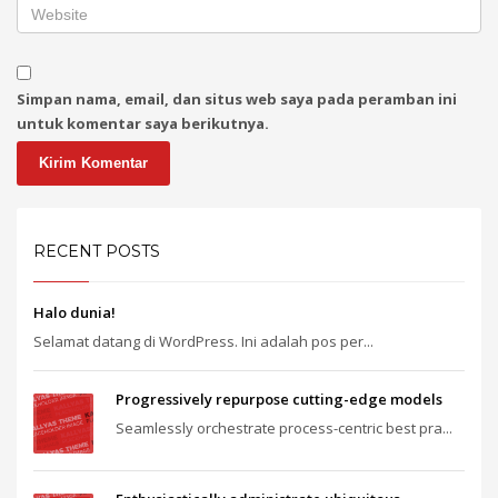
Simpan nama, email, dan situs web saya pada peramban ini
untuk komentar saya berikutnya.
RECENT POSTS
Halo dunia!
Selamat datang di WordPress. Ini adalah pos per...
Progressively repurpose cutting-edge models
Seamlessly orchestrate process-centric best pra...