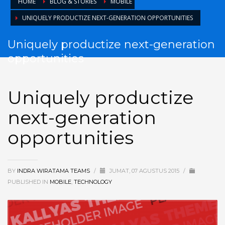
HOME
BLOG & STORIES
MOBILE
UNIQUELY PRODUCTIZE NEXT-GENERATION OPPORTUNITIES
Uniquely productize next-generation
opportunities
Uniquely productize
next-generation
opportunities
BY
INDRA WIRATAMA TEAMS
/
JUMAT, 07 AGUSTUS 2015
/
PUBLISHED IN
MOBILE
,
TECHNOLOGY