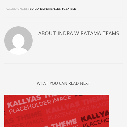
TAGGED UNDER:
BUILD
,
EXPERIENCES
,
FLEXIBLE
ABOUT
INDRA WIRATAMA TEAMS
WHAT YOU CAN READ NEXT