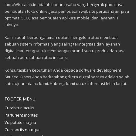
IndraWiratama.id adalah badan usaha yang bergerak pada jasa
pembuatan toko online, jasa pembuatan website perusahaan, jasa
optimasi SEO, jasa pembuatan aplikasi mobile, dan layanan IT
lainnya.
Kami sudah berpengalaman dalam mengelola atau membuat
sebuah sistem informasi yang saling terintegritas dan layanan
digital marketing untuk membangun brand suatu produk dan jasa
sebuah perusahaan atau instansi.
Konsultasikan kebutuhan Anda kepada software development
Situseo. Bisnis Anda berkembang di era digital saat ini adalah salah
satu tujuan utama kami. Hubungi kami untuk informasi lebih lanjut.
FOOTER MENU
Curabitur iaculis
Parturient montes
Vulputate magna
Cum sociis natoque