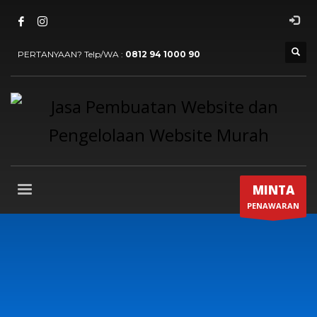
PERTANYAAN? Telp/WA :
0812 94 1000 90
MINTA
PENAWARAN