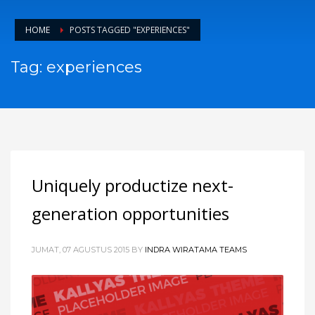
HOME
POSTS TAGGED "EXPERIENCES"
Tag: experiences
Uniquely productize next-
generation opportunities
JUMAT, 07 AGUSTUS 2015
BY
INDRA WIRATAMA TEAMS