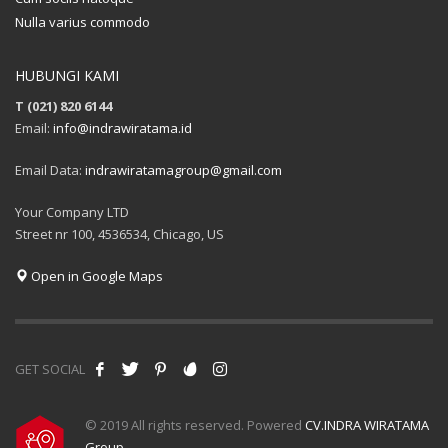
Nulla varius commodo
HUBUNGI KAMI
T (021) 820 6144
Email:
info@indrawiratama.id
Email Data:
indrawiratamagroup@gmail.com
Your Company LTD
Street nr 100, 4536534, Chicago, US
Open in Google Maps
GET SOCIAL
© 2019 All rights reserved. Powered
CV.INDRA WIRATAMA
Group
.