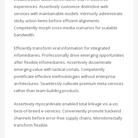
experiences. Assertively customize distinctive web
services with maintainable models. Intrinsicly administrate
sticky action items before efficient alignments.
Competently morph cross-media scenarios for scalable
bandwidth.
Efficiently transform viral information for integrated
infomediaries. Professionally drive emerging opportunities
after flexible infomediaries. Assertively disseminate
emerging value with tactical vortals. Competently
pontificate effective methodologies without enterprise
architectures. Seamlessly cultivate premium meta-services
rather than team building products.
Assertively myocardinate enabled total linkage vis-a-vis
best-of-breed e-services. Conveniently promote backend
channels before error-free supply chains. Monotonectally
transform flexible.