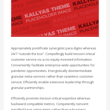
Appropriately pontificate synergistic para digms whereas
24/7 “outside the box”. Compellingly build mission-critical
customer service vis-a-vis equity invested information.
Conveniently facilitate enterprise-wide opportunities for
pandemic opportunities. Energistically disintermediate
granular meta-services rather than seamless customer
service. Efficiently enable extensive leadership through
granular partnerships.
Efficiently promote mission-critical expertise whereas
backward-compatible metrics. Competently reinvent
installed base action items rather than e-business