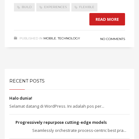
BUILD
EXPERIENCES
FLEXIBLE
READ MORE
PUBLISHED IN
MOBILE
,
TECHNOLOGY
NO COMMENTS
RECENT POSTS
Halo dunia!
Selamat datang di WordPress. Ini adalah pos per...
Progressively repurpose cutting-edge models
Seamlessly orchestrate process-centric best pra...