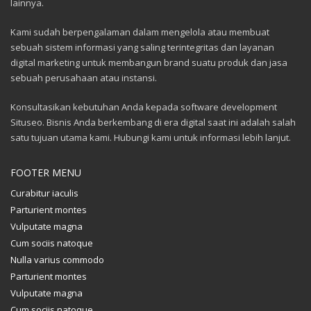
lainnya.
Kami sudah berpengalaman dalam mengelola atau membuat
sebuah sistem informasi yang saling terintegritas dan layanan
digital marketing untuk membangun brand suatu produk dan jasa
sebuah perusahaan atau instansi.
Konsultasikan kebutuhan Anda kepada software development
Situseo. Bisnis Anda berkembang di era digital saat ini adalah salah
satu tujuan utama kami. Hubungi kami untuk informasi lebih lanjut.
FOOTER MENU
Curabitur iaculis
Parturient montes
Vulputate magna
Cum sociis natoque
Nulla varius commodo
Parturient montes
Vulputate magna
Cum sociis natoque