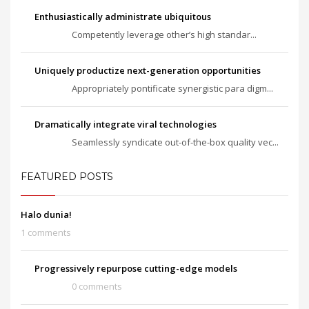
Enthusiastically administrate ubiquitous
Competently leverage other’s high standar...
Uniquely productize next-generation opportunities
Appropriately pontificate synergistic para digm...
Dramatically integrate viral technologies
Seamlessly syndicate out-of-the-box quality vec...
FEATURED POSTS
Halo dunia!
1 comments
Progressively repurpose cutting-edge models
0 comments