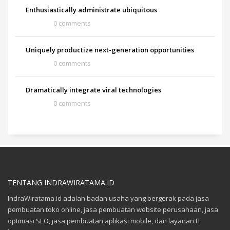
Enthusiastically administrate ubiquitous
0 comments
Uniquely productize next-generation opportunities
0 comments
Dramatically integrate viral technologies
0 comments
TENTANG INDRAWIRATAMA.ID
IndraWiratama.id adalah badan usaha yang bergerak pada jasa
pembuatan toko online, jasa pembuatan website perusahaan, jasa
optimasi SEO, jasa pembuatan aplikasi mobile, dan layanan IT